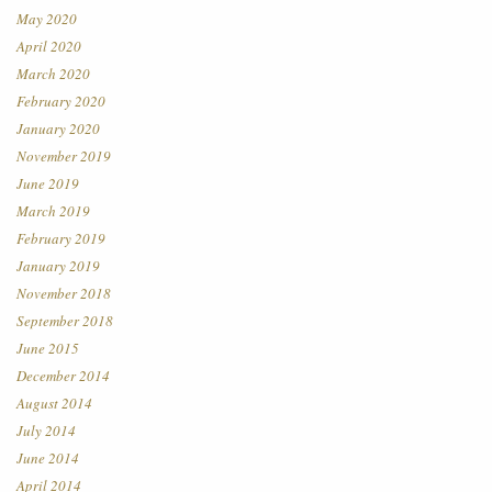
May 2020
April 2020
March 2020
February 2020
January 2020
November 2019
June 2019
March 2019
February 2019
January 2019
November 2018
September 2018
June 2015
December 2014
August 2014
July 2014
June 2014
April 2014