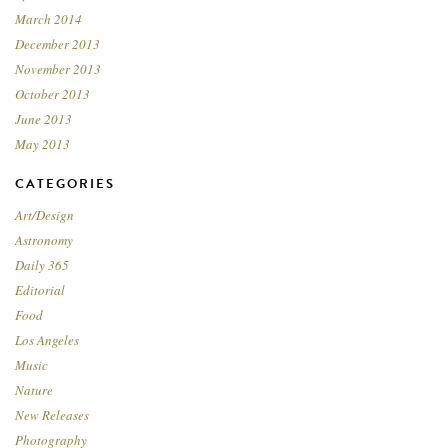
March 2014
December 2013
November 2013
October 2013
June 2013
May 2013
CATEGORIES
Art/Design
Astronomy
Daily 365
Editorial
Food
Los Angeles
Music
Nature
New Releases
Photography