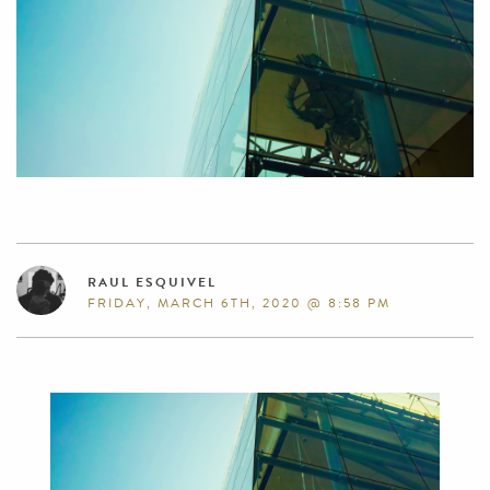
RAUL ESQUIVEL
FRIDAY, MARCH 6TH, 2020 @ 8:58 PM