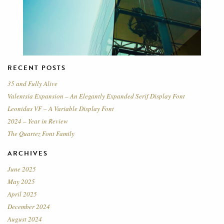
RECENT POSTS
35 and Fully Alive
Valentsia Expansion – An Elegantly Expanded Serif Display Font
Leonidas VF – A Variable Display Font
2024 – Year in Review
The Quartez Font Family
ARCHIVES
June 2025
May 2025
April 2025
December 2024
August 2024