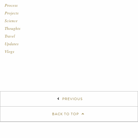
Process
Projects
Science
Thoughts
Travel
Updates
Vlogs
PREVIOUS
BACK TO TOP