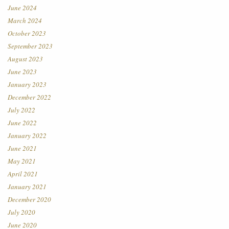
June 2024
March 2024
October 2023
September 2023
August 2023
June 2023
January 2023
December 2022
July 2022
June 2022
January 2022
June 2021
May 2021
April 2021
January 2021
December 2020
July 2020
June 2020