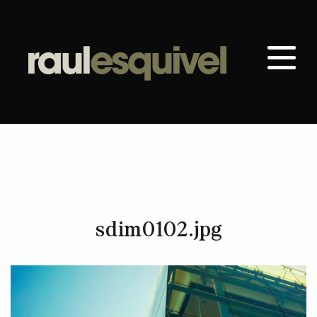
sdim0102.jpg