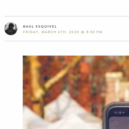
RAUL ESQUIVEL
FRIDAY, MARCH 6TH, 2020 @ 8:53 PM