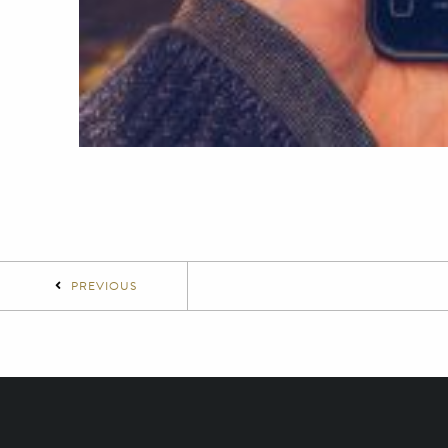
PREVIOUS