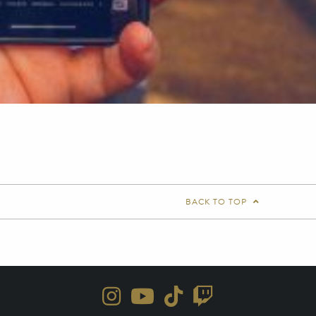
BACK TO TOP