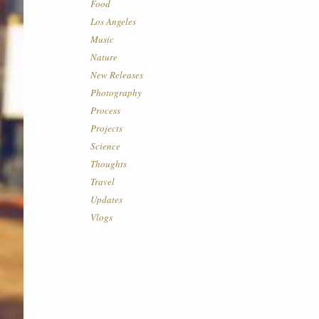
Food
Los Angeles
Music
Nature
New Releases
Photography
Process
Projects
Science
Thoughts
Travel
Updates
Vlogs