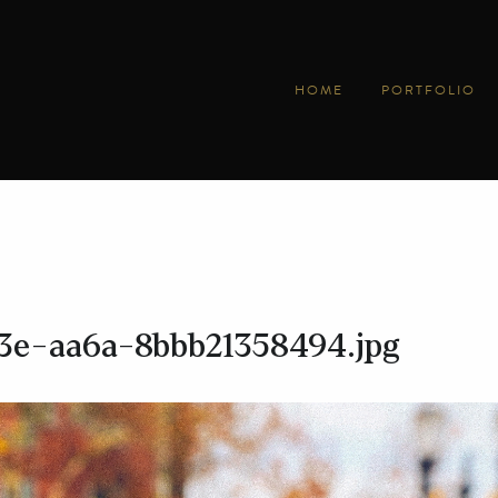
HOME
PORTFOLIO
3e-aa6a-8bbb21358494.jpg