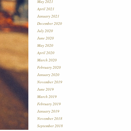
May 2021
April 2021
January 2021
December 2020
July 2020
June 2020
May 2020
April 2020
March 2020
February 2020
January 2020
November 2019
June 2019
March 2019
February 2019
January 2019
November 2018
September 2018