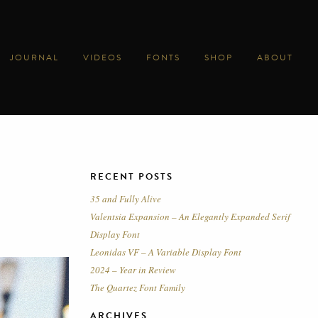
JOURNAL
VIDEOS
FONTS
SHOP
ABOUT
RECENT POSTS
35 and Fully Alive
Valentsia Expansion – An Elegantly Expanded Serif
Display Font
Leonidas VF – A Variable Display Font
2024 – Year in Review
The Quartez Font Family
ARCHIVES