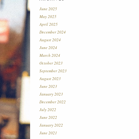
June 2025
May 2025
April 2025
December 2024
August 2024
June 2024
March 2024
October 2023
September 2023
August 2023
June 2023
January 2023
December 2022
July 2022
June 2022
January 2022
June 2021