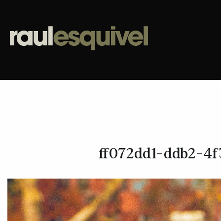
ff072dd1-ddb2-4f