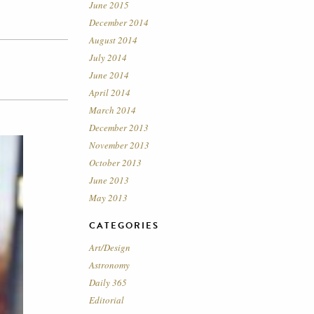
June 2015
December 2014
August 2014
July 2014
June 2014
April 2014
March 2014
December 2013
November 2013
October 2013
June 2013
May 2013
CATEGORIES
Art/Design
Astronomy
Daily 365
Editorial