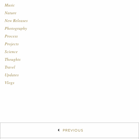
Music
Nature
New Releases
Photography
Process
Projects
Science
Thoughts
Travel
Updates
Vlogs
PREVIOUS