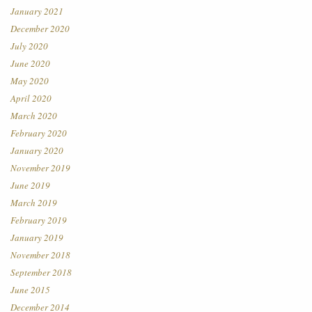
January 2021
December 2020
July 2020
June 2020
May 2020
April 2020
March 2020
February 2020
January 2020
November 2019
June 2019
March 2019
February 2019
January 2019
November 2018
September 2018
June 2015
December 2014