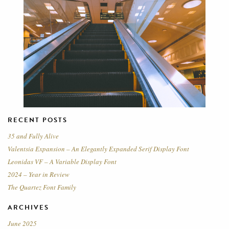
RECENT POSTS
35 and Fully Alive
Valentsia Expansion – An Elegantly Expanded Serif Display Font
Leonidas VF – A Variable Display Font
2024 – Year in Review
The Quartez Font Family
ARCHIVES
June 2025