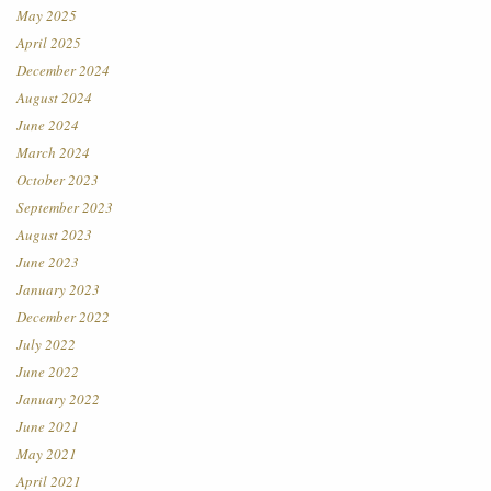
May 2025
April 2025
December 2024
August 2024
June 2024
March 2024
October 2023
September 2023
August 2023
June 2023
January 2023
December 2022
July 2022
June 2022
January 2022
June 2021
May 2021
April 2021