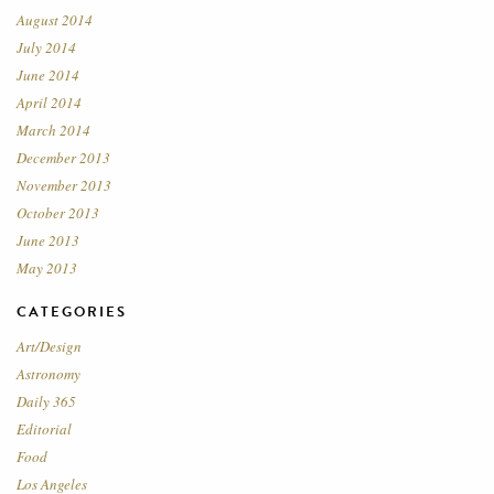
August 2014
July 2014
June 2014
April 2014
March 2014
December 2013
November 2013
October 2013
June 2013
May 2013
CATEGORIES
Art/Design
Astronomy
Daily 365
Editorial
Food
Los Angeles