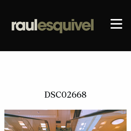
DSC02668