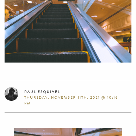
RAUL ESQUIVEL
THURSDAY, NOVEMBER 11TH, 2021 @ 10:16
PM