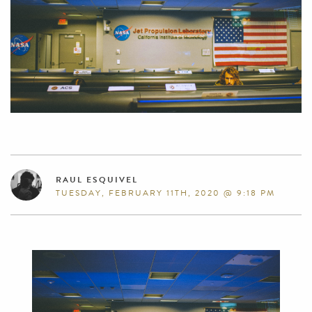
RAUL ESQUIVEL
TUESDAY, FEBRUARY 11TH, 2020 @ 9:18 PM