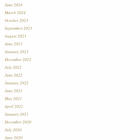
June 2024
March 2024
October 2023
September 2023
August 2023
June 2023
January 2023
December 2022
July 2022
June 2022
January 2022
June 2021
May 2021
April 2021
January 2021
December 2020
July 2020
June 2020