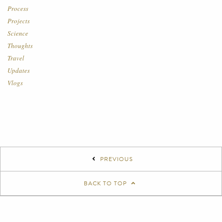
Process
Projects
Science
Thoughts
Travel
Updates
Vlogs
PREVIOUS
BACK TO TOP