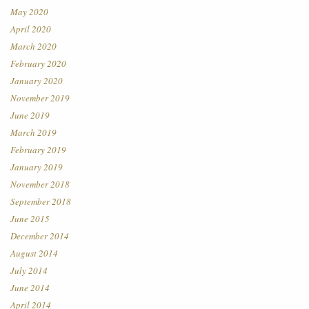
May 2020
April 2020
March 2020
February 2020
January 2020
November 2019
June 2019
March 2019
February 2019
January 2019
November 2018
September 2018
June 2015
December 2014
August 2014
July 2014
June 2014
April 2014