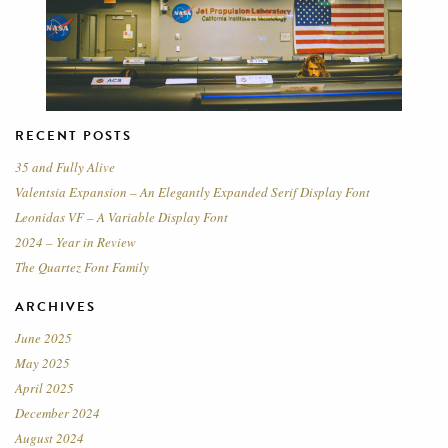
RECENT POSTS
35 and Fully Alive
Valentsia Expansion – An Elegantly Expanded Serif Display Font
Leonidas VF – A Variable Display Font
2024 – Year in Review
The Quartez Font Family
ARCHIVES
June 2025
May 2025
April 2025
December 2024
August 2024