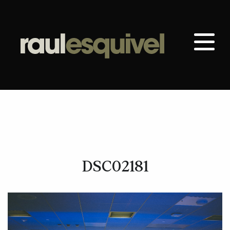
DSC02181