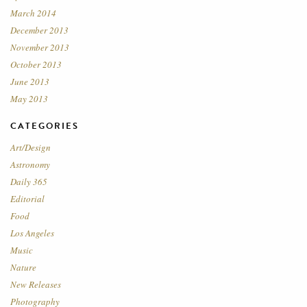
March 2014
December 2013
November 2013
October 2013
June 2013
May 2013
CATEGORIES
Art/Design
Astronomy
Daily 365
Editorial
Food
Los Angeles
Music
Nature
New Releases
Photography