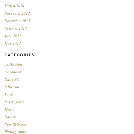
March 2014
December 2013
November 2013
October 2013
June 2013
May 2013
CATEGORIES
Art/Design
Astronomy
Daily 365
Editorial
Food
Los Angeles
Music
Nature
New Releases
Photography