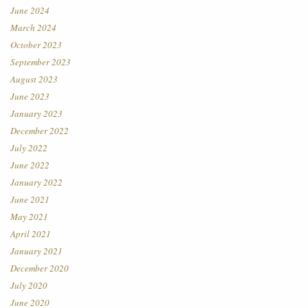
June 2024
March 2024
October 2023
September 2023
August 2023
June 2023
January 2023
December 2022
July 2022
June 2022
January 2022
June 2021
May 2021
April 2021
January 2021
December 2020
July 2020
June 2020