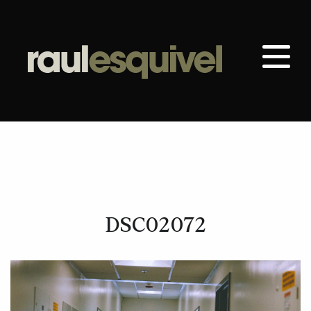
DSC02072