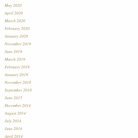
May 2020
April 2020
March 2020
February 2020
January 2020
November 2019
June 2019
March 2019
February 2019
January 2019
November 2018
September 2018
June 2015
December 2014
August 2014
July 2014
June 2014
April 2014