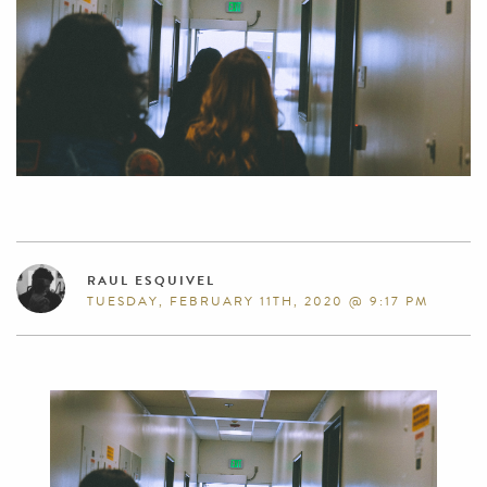
RAUL ESQUIVEL
TUESDAY, FEBRUARY 11TH, 2020 @ 9:17 PM