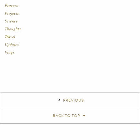
Process
Projects
Science
Thoughts
Travel
Updates
Vlogs
PREVIOUS
BACK TO TOP