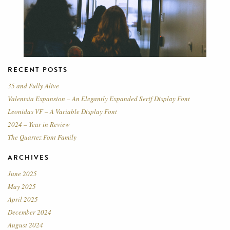
RECENT POSTS
35 and Fully Alive
Valentsia Expansion – An Elegantly Expanded Serif Display Font
Leonidas VF – A Variable Display Font
2024 – Year in Review
The Quartez Font Family
ARCHIVES
June 2025
May 2025
April 2025
December 2024
August 2024