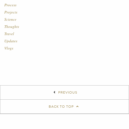
Process
Projects
Science
Thoughts
Travel
Updates
Vlogs
PREVIOUS
BACK TO TOP