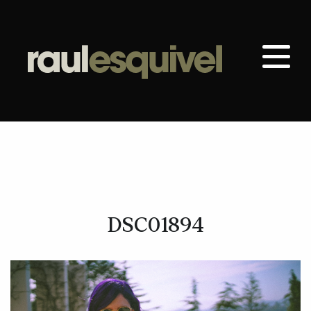
DSC01894