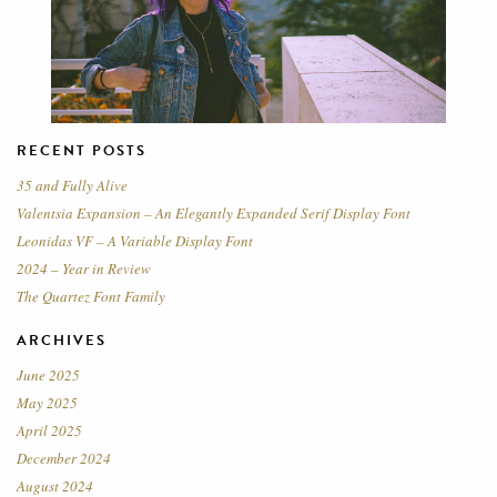
RECENT POSTS
35 and Fully Alive
Valentsia Expansion – An Elegantly Expanded Serif Display Font
Leonidas VF – A Variable Display Font
2024 – Year in Review
The Quartez Font Family
ARCHIVES
June 2025
May 2025
April 2025
December 2024
August 2024