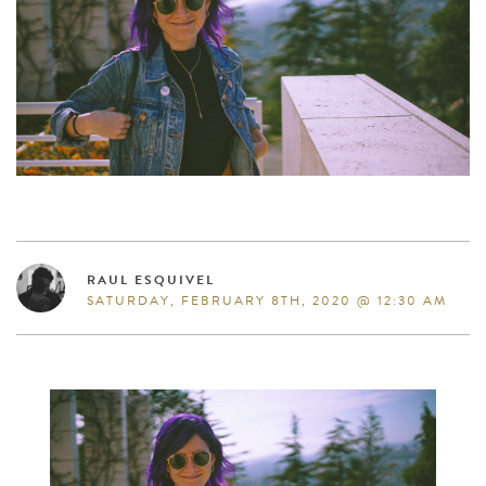
RAUL ESQUIVEL
SATURDAY, FEBRUARY 8TH, 2020 @ 12:30 AM