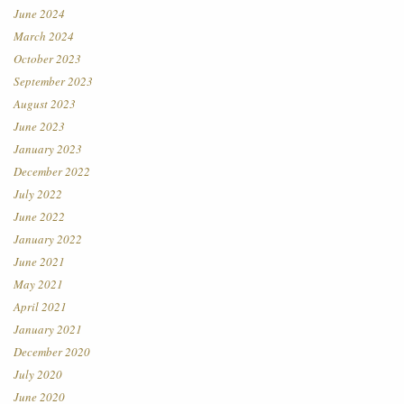
June 2024
March 2024
October 2023
September 2023
August 2023
June 2023
January 2023
December 2022
July 2022
June 2022
January 2022
June 2021
May 2021
April 2021
January 2021
December 2020
July 2020
June 2020