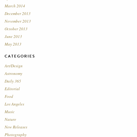
March 2014
December 2013
November 2013
October 2013
June 2013
May 2013
CATEGORIES
Art/Design
Astronomy
Daily 365
Editorial
Food
Los Angeles
Music
Nature
New Releases
Photography