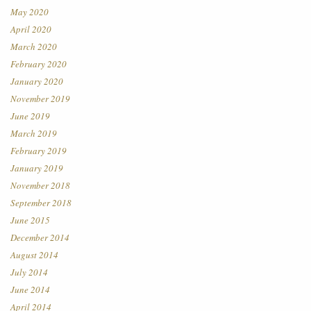
May 2020
April 2020
March 2020
February 2020
January 2020
November 2019
June 2019
March 2019
February 2019
January 2019
November 2018
September 2018
June 2015
December 2014
August 2014
July 2014
June 2014
April 2014