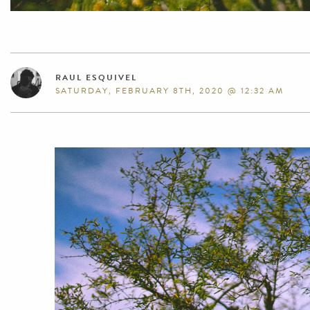
RAUL ESQUIVEL
SATURDAY, FEBRUARY 8TH, 2020 @ 12:32 AM