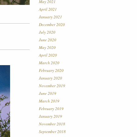
May 2021
April 2021
January 2021
December 2020
July 2020
June 2020
May 2020
April 2020
March 2020
February 2020
January 2020
November 2019
June 2019
March 2019
February 2019
January 2019
November 2018
September 2018