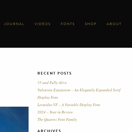
JOURNAL
VIDEOS
FONTS
SHOP
ABOUT
RECENT POSTS
35 and Fully Alive
Valentsia Expansion – An Elegantly Expanded Serif
Display Font
Leonidas VF – A Variable Display Font
2024 – Year in Review
The Quartez Font Family
ARCHIVES