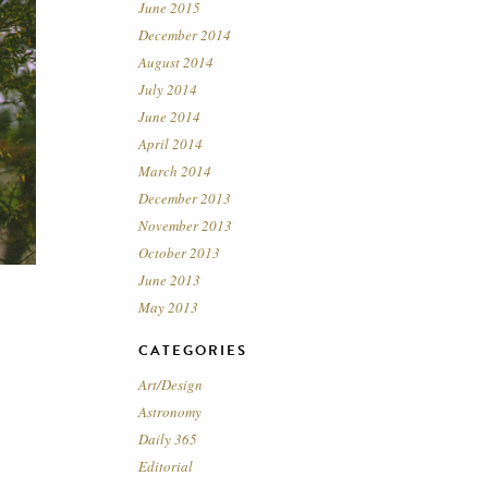
June 2015
December 2014
August 2014
July 2014
June 2014
April 2014
March 2014
December 2013
November 2013
October 2013
June 2013
May 2013
CATEGORIES
Art/Design
Astronomy
Daily 365
Editorial