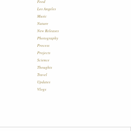
Food
Los Angeles
Music
Nature
New Releases
Photography
Process
Projects
Science
Thoughts
Travel
Updates
Vlogs