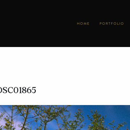
HOME
PORTFOLIO
DSC01865