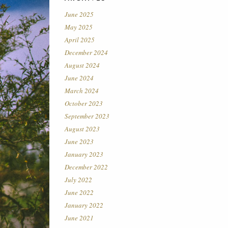
June 2025
May 2025
April 2025
December 2024
August 2024
June 2024
March 2024
October 2023
September 2023
August 2023
June 2023
January 2023
December 2022
July 2022
June 2022
January 2022
June 2021