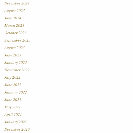
December 2024
August 2024
June 2024
March 2024
October 2023
September 2023
August 2023
June 2023
January 2023
December 2022
July 2022
June 2022
January 2022
June 2021
May 2021
April 2021
January 2021
December 2020