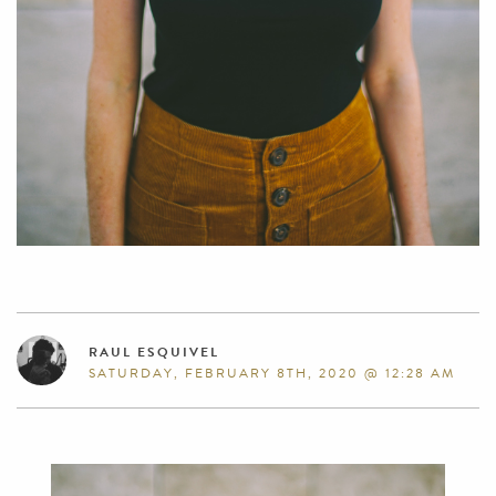
RAUL ESQUIVEL
SATURDAY, FEBRUARY 8TH, 2020 @ 12:28 AM