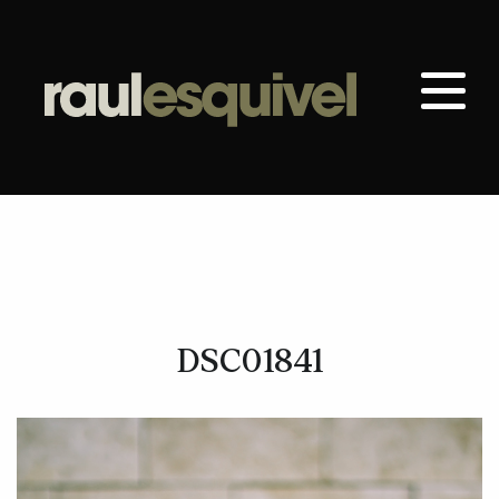
DSC01841