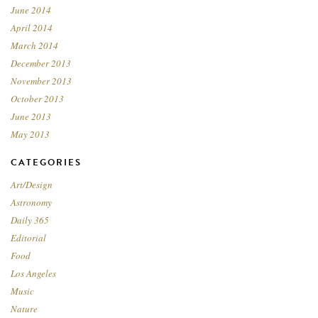
June 2014
April 2014
March 2014
December 2013
November 2013
October 2013
June 2013
May 2013
CATEGORIES
Art/Design
Astronomy
Daily 365
Editorial
Food
Los Angeles
Music
Nature