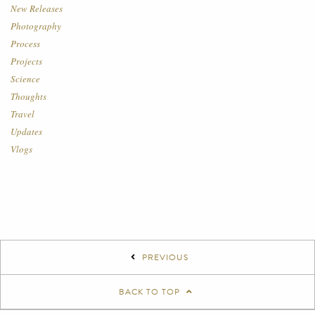
New Releases
Photography
Process
Projects
Science
Thoughts
Travel
Updates
Vlogs
PREVIOUS
BACK TO TOP