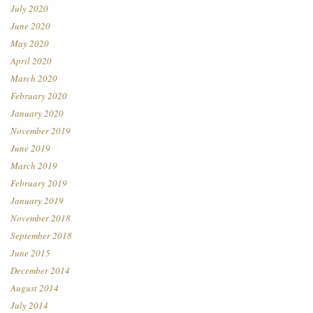
July 2020
June 2020
May 2020
April 2020
March 2020
February 2020
January 2020
November 2019
June 2019
March 2019
February 2019
January 2019
November 2018
September 2018
June 2015
December 2014
August 2014
July 2014