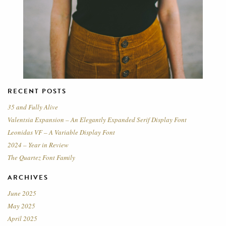
RECENT POSTS
35 and Fully Alive
Valentsia Expansion – An Elegantly Expanded Serif Display Font
Leonidas VF – A Variable Display Font
2024 – Year in Review
The Quartez Font Family
ARCHIVES
June 2025
May 2025
April 2025