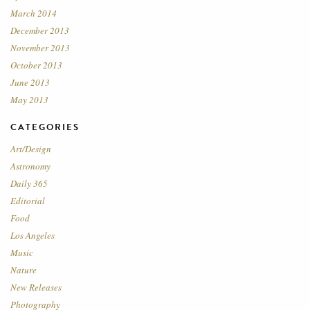
March 2014
December 2013
November 2013
October 2013
June 2013
May 2013
CATEGORIES
Art/Design
Astronomy
Daily 365
Editorial
Food
Los Angeles
Music
Nature
New Releases
Photography