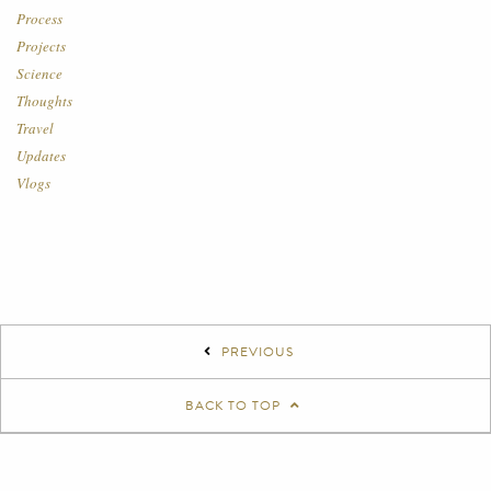
Process
Projects
Science
Thoughts
Travel
Updates
Vlogs
PREVIOUS
BACK TO TOP