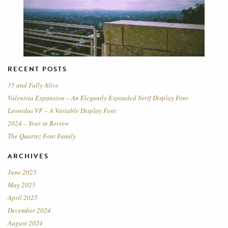
RECENT POSTS
35 and Fully Alive
Valentsia Expansion – An Elegantly Expanded Serif Display Font
Leonidas VF – A Variable Display Font
2024 – Year in Review
The Quartez Font Family
ARCHIVES
June 2025
May 2025
April 2025
December 2024
August 2024