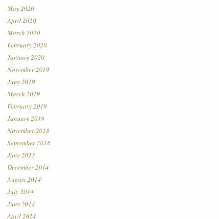
May 2020
April 2020
March 2020
February 2020
January 2020
November 2019
June 2019
March 2019
February 2019
January 2019
November 2018
September 2018
June 2015
December 2014
August 2014
July 2014
June 2014
April 2014