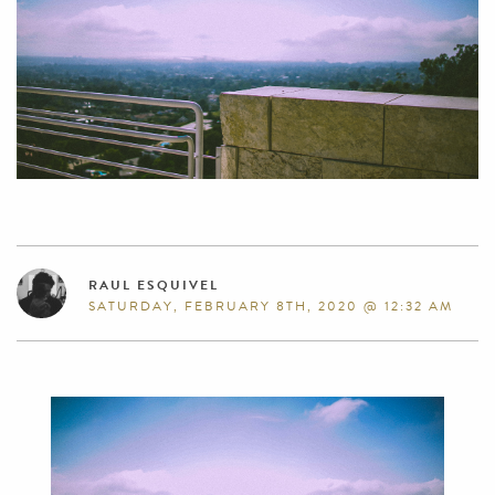
RAUL ESQUIVEL
SATURDAY, FEBRUARY 8TH, 2020 @ 12:32 AM