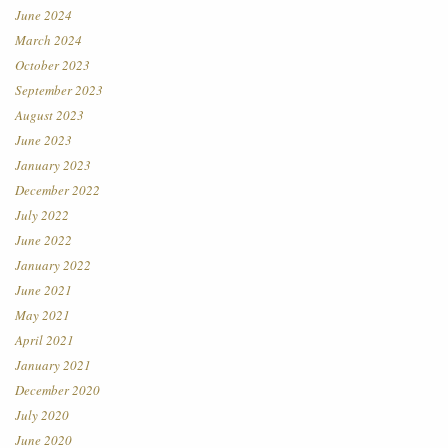
June 2024
March 2024
October 2023
September 2023
August 2023
June 2023
January 2023
December 2022
July 2022
June 2022
January 2022
June 2021
May 2021
April 2021
January 2021
December 2020
July 2020
June 2020