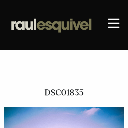
DSC01835