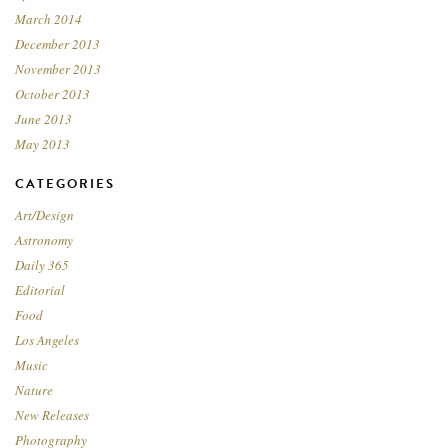
March 2014
December 2013
November 2013
October 2013
June 2013
May 2013
CATEGORIES
Art/Design
Astronomy
Daily 365
Editorial
Food
Los Angeles
Music
Nature
New Releases
Photography