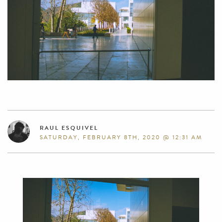
RAUL ESQUIVEL
SATURDAY, FEBRUARY 8TH, 2020 @ 12:31 AM