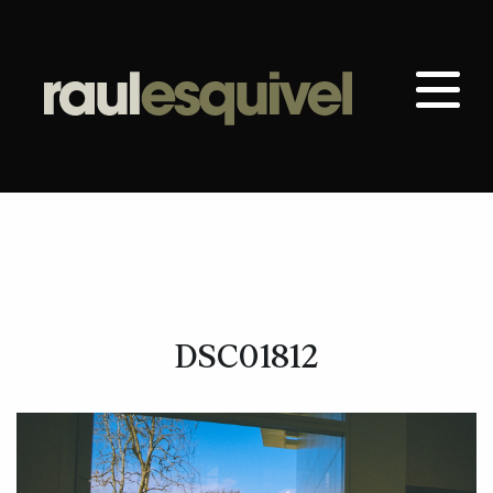
DSC01812