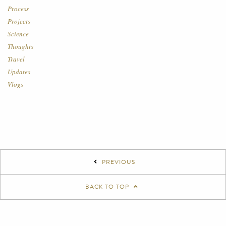
Process
Projects
Science
Thoughts
Travel
Updates
Vlogs
PREVIOUS
BACK TO TOP