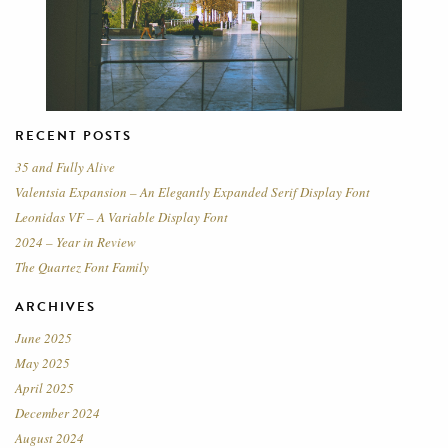
RECENT POSTS
35 and Fully Alive
Valentsia Expansion – An Elegantly Expanded Serif Display Font
Leonidas VF – A Variable Display Font
2024 – Year in Review
The Quartez Font Family
ARCHIVES
June 2025
May 2025
April 2025
December 2024
August 2024