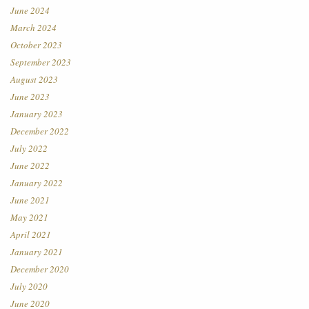
June 2024
March 2024
October 2023
September 2023
August 2023
June 2023
January 2023
December 2022
July 2022
June 2022
January 2022
June 2021
May 2021
April 2021
January 2021
December 2020
July 2020
June 2020