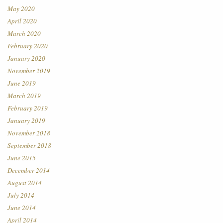
May 2020
April 2020
March 2020
February 2020
January 2020
November 2019
June 2019
March 2019
February 2019
January 2019
November 2018
September 2018
June 2015
December 2014
August 2014
July 2014
June 2014
April 2014