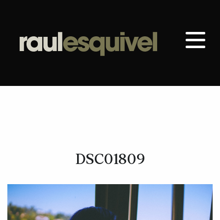
DSC01809