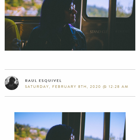
RAUL ESQUIVEL
SATURDAY, FEBRUARY 8TH, 2020 @ 12:28 AM