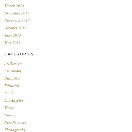
March 2014
December 2013
November 2013
October 2013
June 2013
May 2013
CATEGORIES
Art/Design
Astronomy
Daily 365
Editorial
Food
Los Angeles
Music
Nature
New Releases
Photography