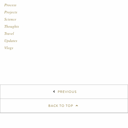
Process
Projects
Science
Thoughts
Travel
Updates
Vlogs
PREVIOUS
BACK TO TOP