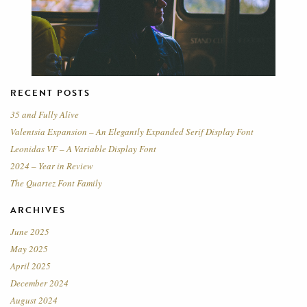
RECENT POSTS
35 and Fully Alive
Valentsia Expansion – An Elegantly Expanded Serif Display Font
Leonidas VF – A Variable Display Font
2024 – Year in Review
The Quartez Font Family
ARCHIVES
June 2025
May 2025
April 2025
December 2024
August 2024