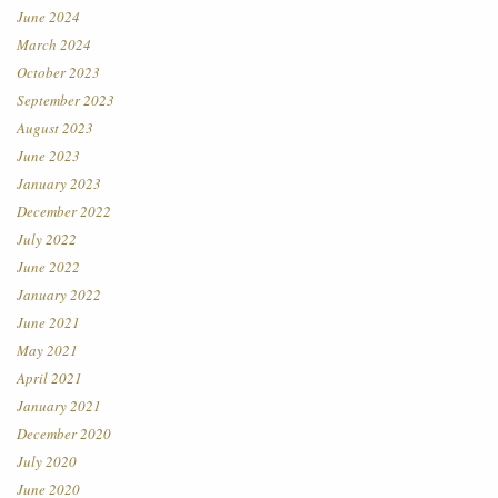
June 2024
March 2024
October 2023
September 2023
August 2023
June 2023
January 2023
December 2022
July 2022
June 2022
January 2022
June 2021
May 2021
April 2021
January 2021
December 2020
July 2020
June 2020