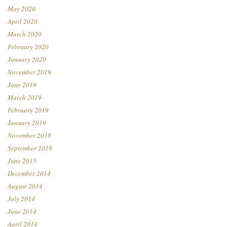
May 2020
April 2020
March 2020
February 2020
January 2020
November 2019
June 2019
March 2019
February 2019
January 2019
November 2018
September 2018
June 2015
December 2014
August 2014
July 2014
June 2014
April 2014