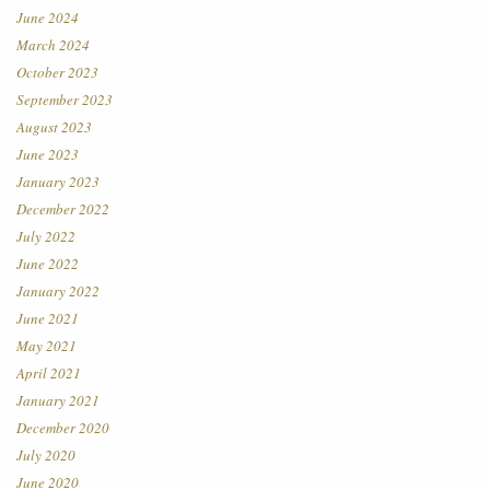
June 2024
March 2024
October 2023
September 2023
August 2023
June 2023
January 2023
December 2022
July 2022
June 2022
January 2022
June 2021
May 2021
April 2021
January 2021
December 2020
July 2020
June 2020