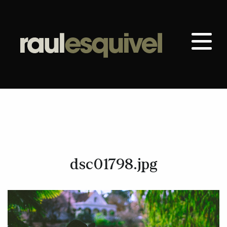
dsc01798.jpg