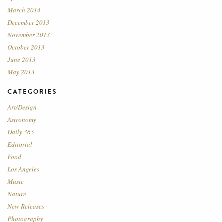
March 2014
December 2013
November 2013
October 2013
June 2013
May 2013
CATEGORIES
Art/Design
Astronomy
Daily 365
Editorial
Food
Los Angeles
Music
Nature
New Releases
Photography