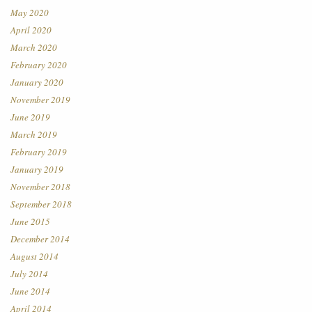
May 2020
April 2020
March 2020
February 2020
January 2020
November 2019
June 2019
March 2019
February 2019
January 2019
November 2018
September 2018
June 2015
December 2014
August 2014
July 2014
June 2014
April 2014