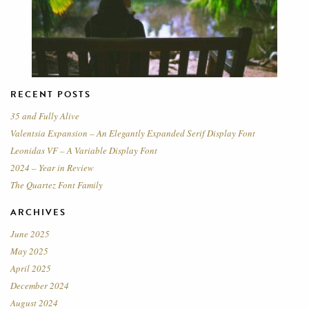
RECENT POSTS
35 and Fully Alive
Valentsia Expansion – An Elegantly Expanded Serif Display Font
Leonidas VF – A Variable Display Font
2024 – Year in Review
The Quartez Font Family
ARCHIVES
June 2025
May 2025
April 2025
December 2024
August 2024