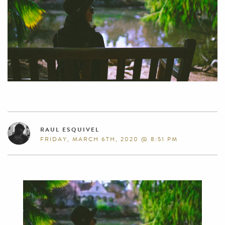
RAUL ESQUIVEL
FRIDAY, MARCH 6TH, 2020 @ 8:51 PM