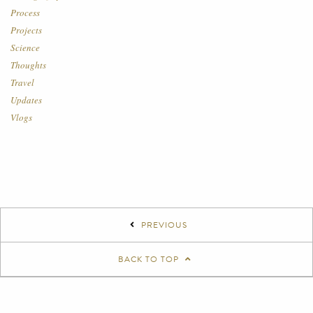
Process
Projects
Science
Thoughts
Travel
Updates
Vlogs
PREVIOUS
BACK TO TOP