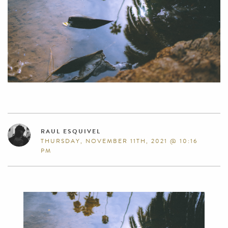
RAUL ESQUIVEL
THURSDAY, NOVEMBER 11TH, 2021 @ 10:16
PM