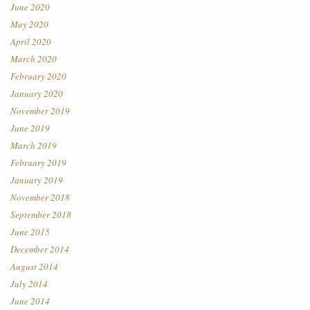
June 2020
May 2020
April 2020
March 2020
February 2020
January 2020
November 2019
June 2019
March 2019
February 2019
January 2019
November 2018
September 2018
June 2015
December 2014
August 2014
July 2014
June 2014