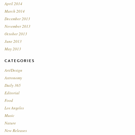
April 2014
March 2014
December 2013
November 2013
October 2013
June 2013
May 2013
CATEGORIES
Art/Design
Astronomy
Daily 365
Editorial
Food
Los Angeles
Music
Nature
New Releases