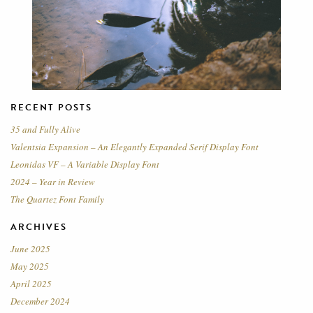
RECENT POSTS
35 and Fully Alive
Valentsia Expansion – An Elegantly Expanded Serif Display Font
Leonidas VF – A Variable Display Font
2024 – Year in Review
The Quartez Font Family
ARCHIVES
June 2025
May 2025
April 2025
December 2024