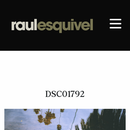
DSC01792