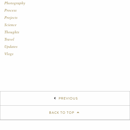
Photography
Process
Projects
Science
Thoughts
Travel
Updates
Vlogs
PREVIOUS
BACK TO TOP