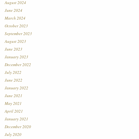
August 2024
June 2024
March 2024
October 2023
September 2023
August 2023
June 2023
January 2023
December 2022
July 2022
June 2022
January 2022
June 2021
May 2021
April 2021
January 2021
December 2020
July 2020