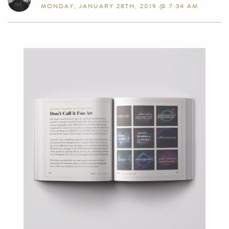
MONDAY, JANUARY 28TH, 2019 @ 7:34 AM