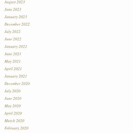
August 2023
June 2023
January 2023
December 2022
July 2022
June 2022
January 2022
June 2021
May 2021
April 2021
January 2021
December 2020
July 2020
June 2020
May 2020
April 2020
March 2020
February 2020