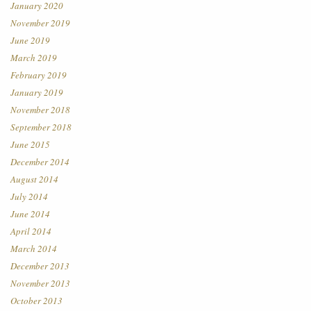
January 2020
November 2019
June 2019
March 2019
February 2019
January 2019
November 2018
September 2018
June 2015
December 2014
August 2014
July 2014
June 2014
April 2014
March 2014
December 2013
November 2013
October 2013