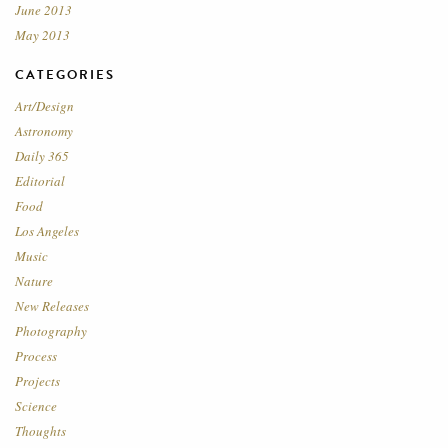
June 2013
May 2013
CATEGORIES
Art/Design
Astronomy
Daily 365
Editorial
Food
Los Angeles
Music
Nature
New Releases
Photography
Process
Projects
Science
Thoughts