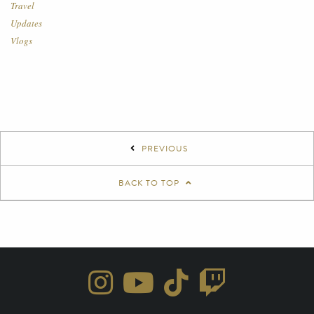
Travel
Updates
Vlogs
PREVIOUS
BACK TO TOP