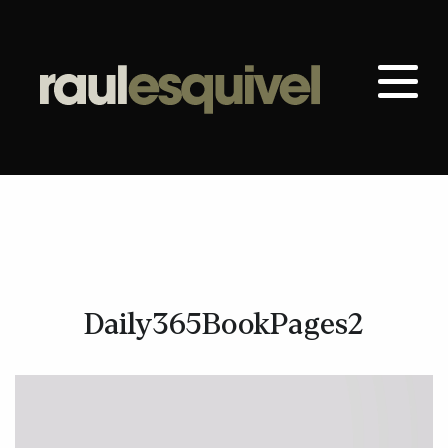
Daily365BookPages2