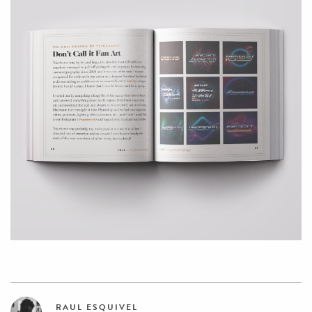
RAUL ESQUIVEL