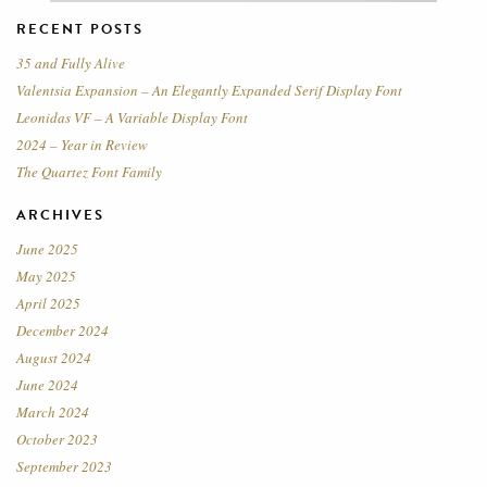
RECENT POSTS
35 and Fully Alive
Valentsia Expansion – An Elegantly Expanded Serif Display Font
Leonidas VF – A Variable Display Font
2024 – Year in Review
The Quartez Font Family
ARCHIVES
June 2025
May 2025
April 2025
December 2024
August 2024
June 2024
March 2024
October 2023
September 2023