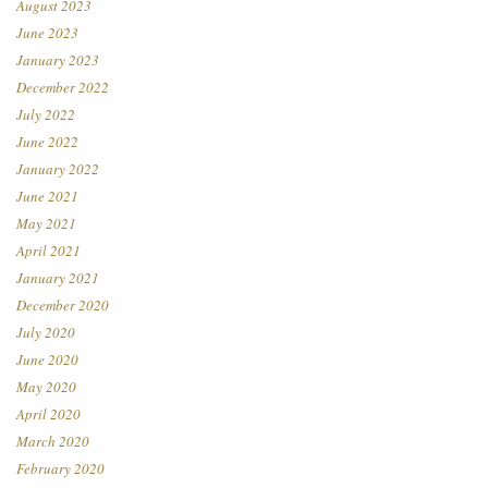
August 2023
June 2023
January 2023
December 2022
July 2022
June 2022
January 2022
June 2021
May 2021
April 2021
January 2021
December 2020
July 2020
June 2020
May 2020
April 2020
March 2020
February 2020