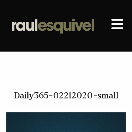
Daily365-02212020-small