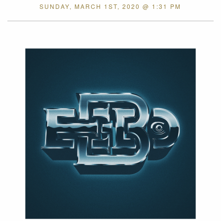
SUNDAY, MARCH 1ST, 2020 @ 1:31 PM