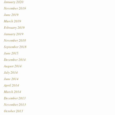
January 2020
November 2019
June 2019
March 2019
February 2019
January 2019
November 2018
September 2018
June 2015
December 2014
August 2014
July 2014
June 2014
April 2014
March 2014
December 2013
November 2013
October 2013