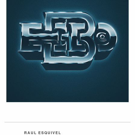
RAUL ESQUIVEL