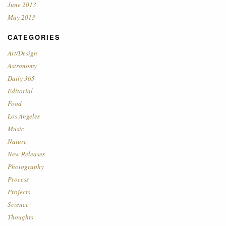
June 2013
May 2013
CATEGORIES
Art/Design
Astronomy
Daily 365
Editorial
Food
Los Angeles
Music
Nature
New Releases
Photography
Process
Projects
Science
Thoughts