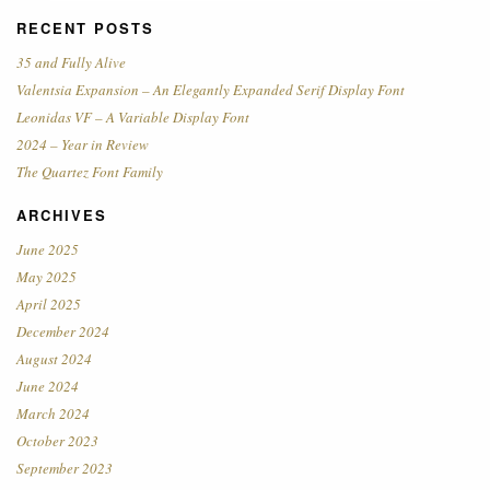
RECENT POSTS
35 and Fully Alive
Valentsia Expansion – An Elegantly Expanded Serif Display Font
Leonidas VF – A Variable Display Font
2024 – Year in Review
The Quartez Font Family
ARCHIVES
June 2025
May 2025
April 2025
December 2024
August 2024
June 2024
March 2024
October 2023
September 2023