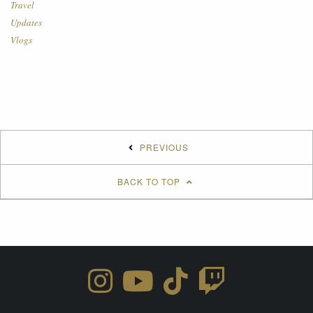
Travel
Updates
Vlogs
PREVIOUS
BACK TO TOP