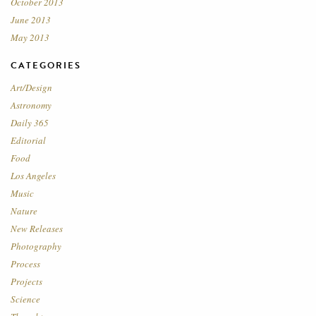
October 2013
June 2013
May 2013
CATEGORIES
Art/Design
Astronomy
Daily 365
Editorial
Food
Los Angeles
Music
Nature
New Releases
Photography
Process
Projects
Science