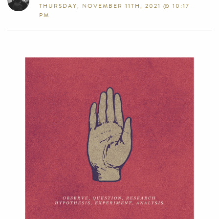
THURSDAY, NOVEMBER 11TH, 2021 @ 10:17
PM