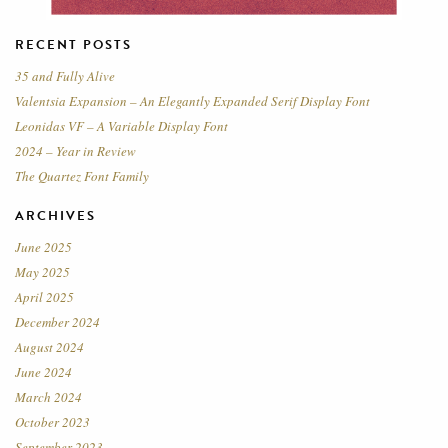
RECENT POSTS
35 and Fully Alive
Valentsia Expansion – An Elegantly Expanded Serif Display Font
Leonidas VF – A Variable Display Font
2024 – Year in Review
The Quartez Font Family
ARCHIVES
June 2025
May 2025
April 2025
December 2024
August 2024
June 2024
March 2024
October 2023
September 2023