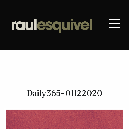
Daily365-01122020