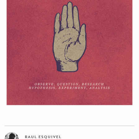
RAUL ESQUIVEL