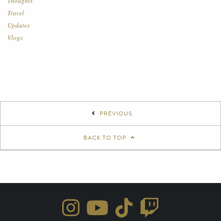
Thoughts
Travel
Updates
Vlogs
PREVIOUS
BACK TO TOP