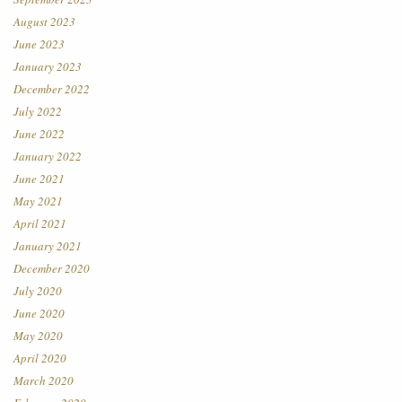
August 2023
June 2023
January 2023
December 2022
July 2022
June 2022
January 2022
June 2021
May 2021
April 2021
January 2021
December 2020
July 2020
June 2020
May 2020
April 2020
March 2020