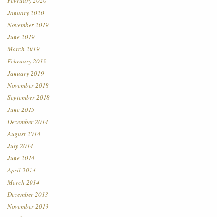
February 2020
January 2020
November 2019
June 2019
March 2019
February 2019
January 2019
November 2018
September 2018
June 2015
December 2014
August 2014
July 2014
June 2014
April 2014
March 2014
December 2013
November 2013