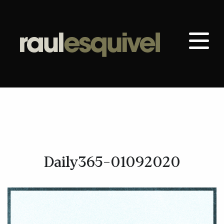
Daily365-01092020