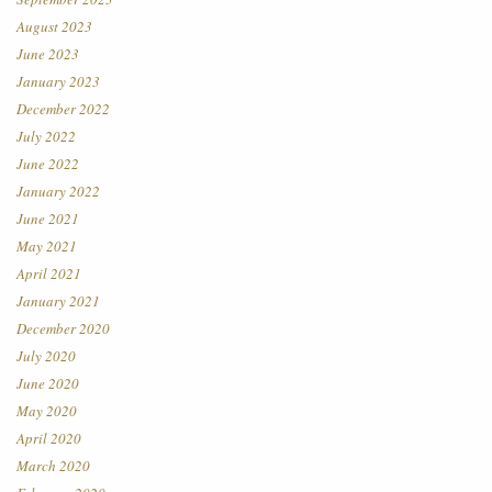
August 2023
June 2023
January 2023
December 2022
July 2022
June 2022
January 2022
June 2021
May 2021
April 2021
January 2021
December 2020
July 2020
June 2020
May 2020
April 2020
March 2020