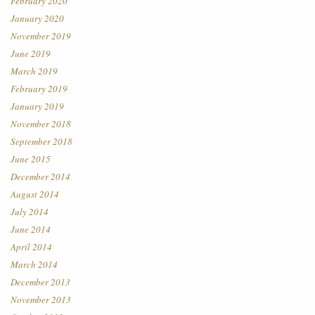
February 2020
January 2020
November 2019
June 2019
March 2019
February 2019
January 2019
November 2018
September 2018
June 2015
December 2014
August 2014
July 2014
June 2014
April 2014
March 2014
December 2013
November 2013