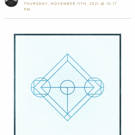
THURSDAY, NOVEMBER 11TH, 2021 @ 10:17
PM