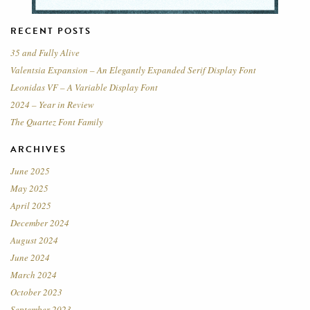
RECENT POSTS
35 and Fully Alive
Valentsia Expansion – An Elegantly Expanded Serif Display Font
Leonidas VF – A Variable Display Font
2024 – Year in Review
The Quartez Font Family
ARCHIVES
June 2025
May 2025
April 2025
December 2024
August 2024
June 2024
March 2024
October 2023
September 2023