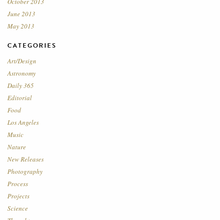
October 2013
June 2013
May 2013
CATEGORIES
Art/Design
Astronomy
Daily 365
Editorial
Food
Los Angeles
Music
Nature
New Releases
Photography
Process
Projects
Science