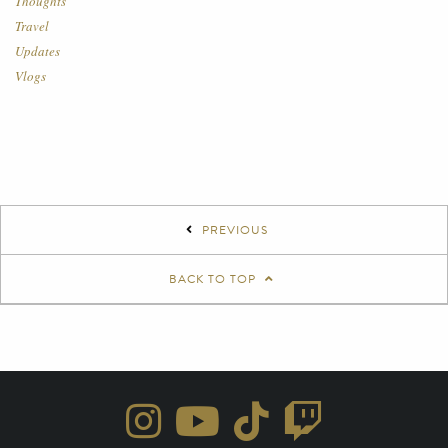
Thoughts
Travel
Updates
Vlogs
PREVIOUS
BACK TO TOP