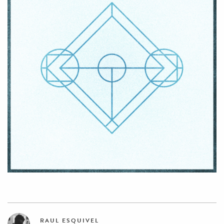
RAUL ESQUIVEL