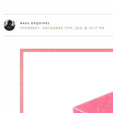
RAUL ESQUIVEL
THURSDAY, NOVEMBER 11TH, 2021 @ 10:17 PM