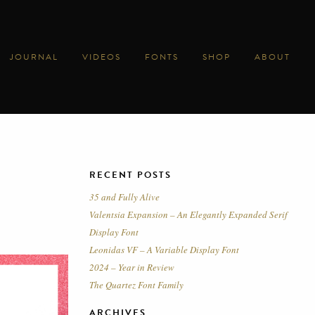
JOURNAL
VIDEOS
FONTS
SHOP
ABOUT
RECENT POSTS
35 and Fully Alive
Valentsia Expansion – An Elegantly Expanded Serif
Display Font
Leonidas VF – A Variable Display Font
2024 – Year in Review
The Quartez Font Family
ARCHIVES