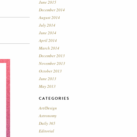
June 2015
December 2014
August 2014
July 2014
June 2014
April 2014
March 2014
December 2013
November 2013
October 2013
June 2013
May 2013
CATEGORIES
Art/Design
Astronomy
Daily 365
Editorial