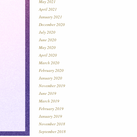
May 2021
April 2021
January 2021
December 2020
July 2020
June 2020
May 2020
April 2020
March 2020
February 2020
January 2020
November 2019
June 2019
March 2019
February 2019
January 2019
November 2018
September 2018