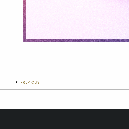
PREVIOUS