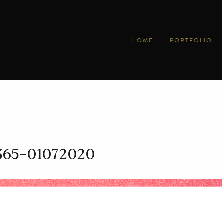
HOME
PORTFOLIO
y365-01072020