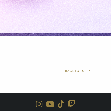
BACK TO TOP