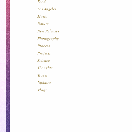
Food
Los Angeles
Music
Nature
New Releases
Photography
Process
Projects
Science
Thoughts
Travel
Updates
Vlogs