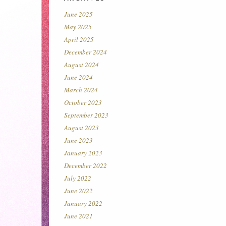
June 2025
May 2025
April 2025
December 2024
August 2024
June 2024
March 2024
October 2023
September 2023
August 2023
June 2023
January 2023
December 2022
July 2022
June 2022
January 2022
June 2021