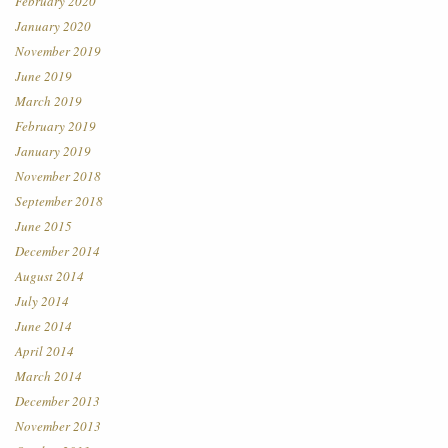
February 2020
January 2020
November 2019
June 2019
March 2019
February 2019
January 2019
November 2018
September 2018
June 2015
December 2014
August 2014
July 2014
June 2014
April 2014
March 2014
December 2013
November 2013