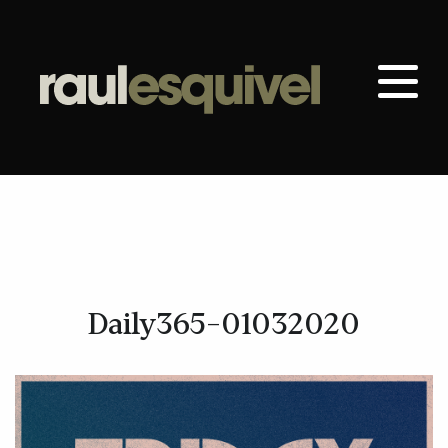
Daily365-01032020