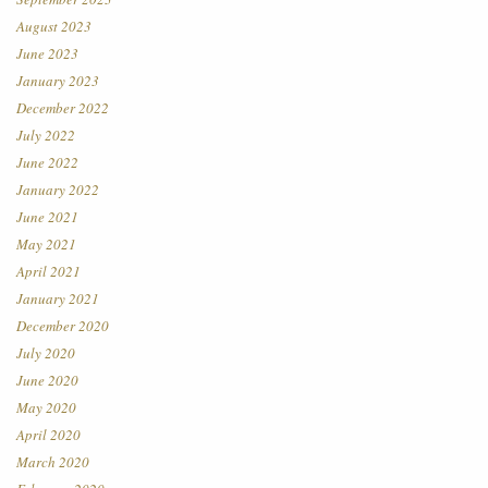
August 2023
June 2023
January 2023
December 2022
July 2022
June 2022
January 2022
June 2021
May 2021
April 2021
January 2021
December 2020
July 2020
June 2020
May 2020
April 2020
March 2020