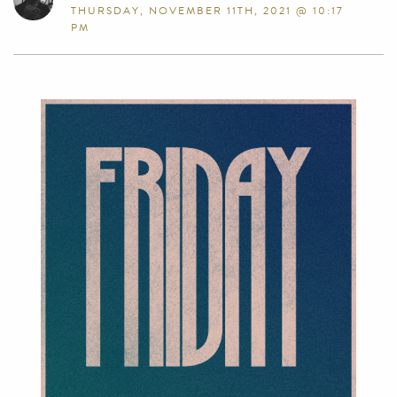
THURSDAY, NOVEMBER 11TH, 2021 @ 10:17
PM