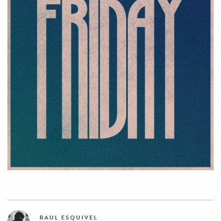
RAUL ESQUIVEL