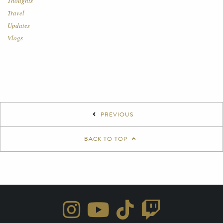
Thoughts
Travel
Updates
Vlogs
PREVIOUS
BACK TO TOP