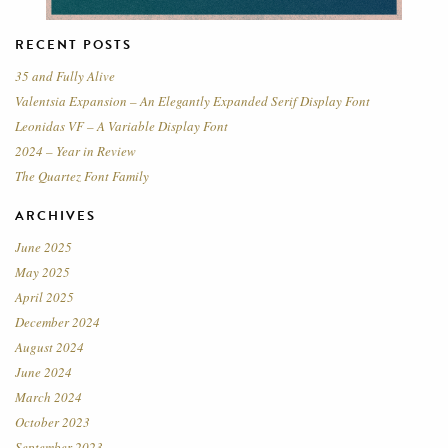
RECENT POSTS
35 and Fully Alive
Valentsia Expansion – An Elegantly Expanded Serif Display Font
Leonidas VF – A Variable Display Font
2024 – Year in Review
The Quartez Font Family
ARCHIVES
June 2025
May 2025
April 2025
December 2024
August 2024
June 2024
March 2024
October 2023
September 2023