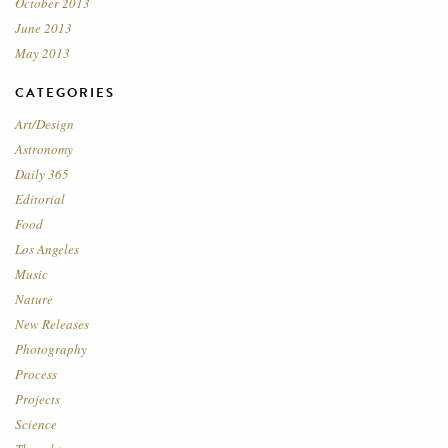
October 2013
June 2013
May 2013
CATEGORIES
Art/Design
Astronomy
Daily 365
Editorial
Food
Los Angeles
Music
Nature
New Releases
Photography
Process
Projects
Science