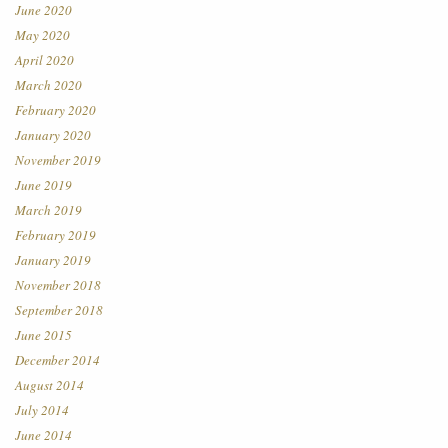
June 2020
May 2020
April 2020
March 2020
February 2020
January 2020
November 2019
June 2019
March 2019
February 2019
January 2019
November 2018
September 2018
June 2015
December 2014
August 2014
July 2014
June 2014