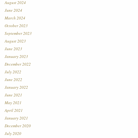
August 2024
June 2024
March 2024
October 2023
September 2023
August 2023
June 2023
January 2023
December 2022
July 2022
June 2022
January 2022
June 2021
May 2021
April 2021
January 2021
December 2020
July 2020