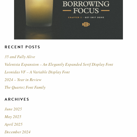
RECENT POSTS
35 and Fully Alive
Valentsia Expansion – An Elegantly Expanded Serif Display Font
Leonidas VF – A Variable Display Font
2024 – Year in Review
The Quartez Font Family
ARCHIVES
June 2025
May 2025
April 2025
December 2024