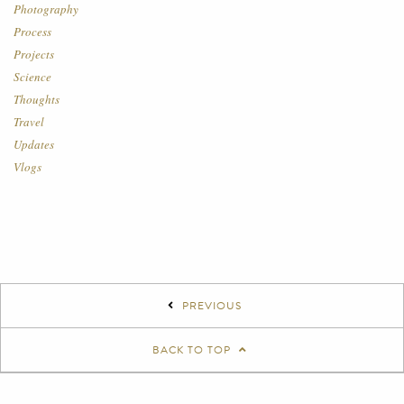
Photography
Process
Projects
Science
Thoughts
Travel
Updates
Vlogs
PREVIOUS
BACK TO TOP