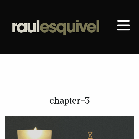
chapter-3