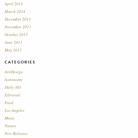
April 2014
March 2014
December 2013
November 2013
October 2013
June 2013
May 2013
CATEGORIES
Art/Design
Astronomy
Daily 365
Editorial
Food
Los Angeles
Music
Nature
New Releases