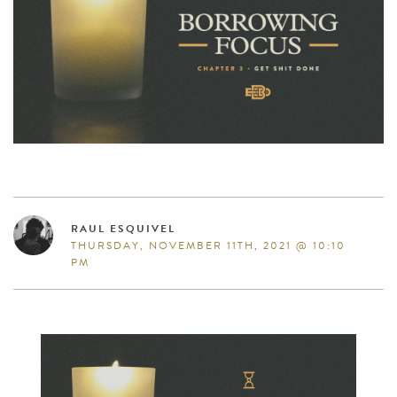
RAUL ESQUIVEL
THURSDAY, NOVEMBER 11TH, 2021 @ 10:10
PM