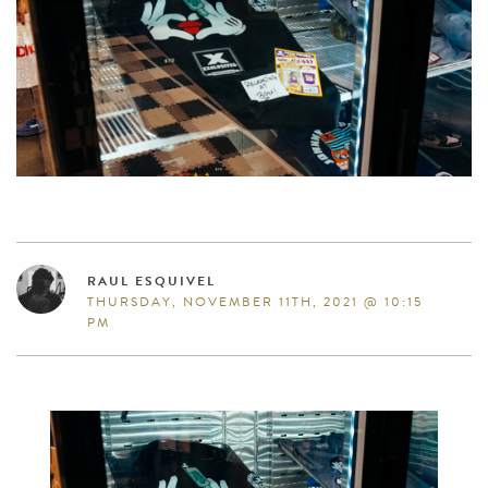
RAUL ESQUIVEL
THURSDAY, NOVEMBER 11TH, 2021 @ 10:15
PM