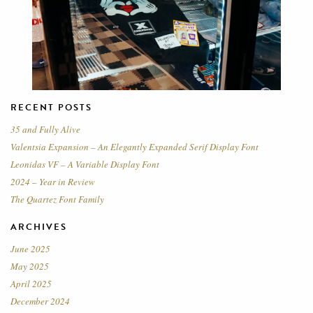
RECENT POSTS
35 and Fully Alive
Valentsia Expansion – An Elegantly Expanded Serif Display Font
Leonidas VF – A Variable Display Font
2024 – Year in Review
The Quartez Font Family
ARCHIVES
June 2025
May 2025
April 2025
December 2024