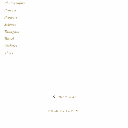
Photography
Process
Projects
Science
Thoughts
Travel
Updates
Vlogs
PREVIOUS
BACK TO TOP