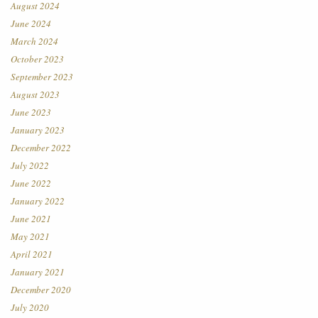
August 2024
June 2024
March 2024
October 2023
September 2023
August 2023
June 2023
January 2023
December 2022
July 2022
June 2022
January 2022
June 2021
May 2021
April 2021
January 2021
December 2020
July 2020