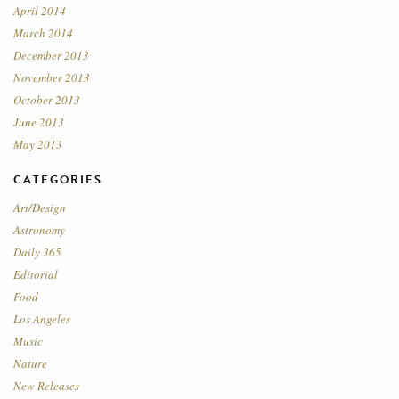
April 2014
March 2014
December 2013
November 2013
October 2013
June 2013
May 2013
CATEGORIES
Art/Design
Astronomy
Daily 365
Editorial
Food
Los Angeles
Music
Nature
New Releases