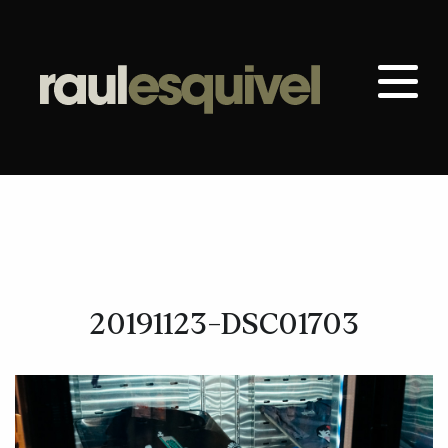
20191123-DSC01703