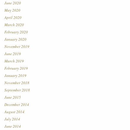
June 2020
May 2020
April 2020
March 2020
February 2020
January 2020
November 2019
June 2019
March 2019
February 2019
January 2019
November 2018
September 2018
June 2015
December 2014
August 2014
July 2014
June 2014