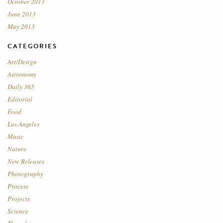
October 2013
June 2013
May 2013
CATEGORIES
Art/Design
Astronomy
Daily 365
Editorial
Food
Los Angeles
Music
Nature
New Releases
Photography
Process
Projects
Science