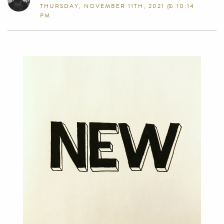
THURSDAY, NOVEMBER 11TH, 2021 @ 10:14
PM