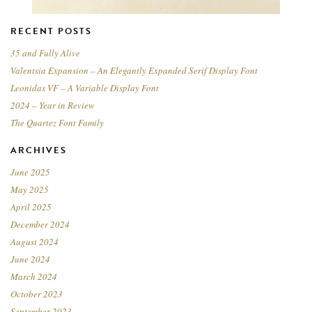
RECENT POSTS
35 and Fully Alive
Valentsia Expansion – An Elegantly Expanded Serif Display Font
Leonidas VF – A Variable Display Font
2024 – Year in Review
The Quartez Font Family
ARCHIVES
June 2025
May 2025
April 2025
December 2024
August 2024
June 2024
March 2024
October 2023
September 2023