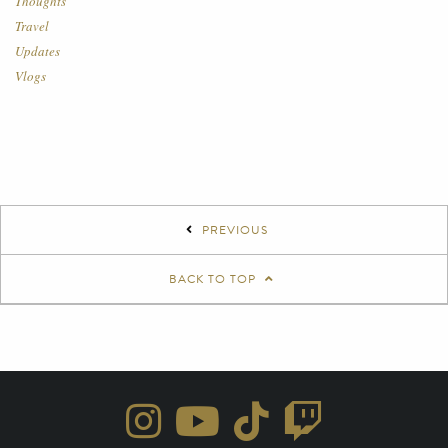
Thoughts
Travel
Updates
Vlogs
PREVIOUS
BACK TO TOP