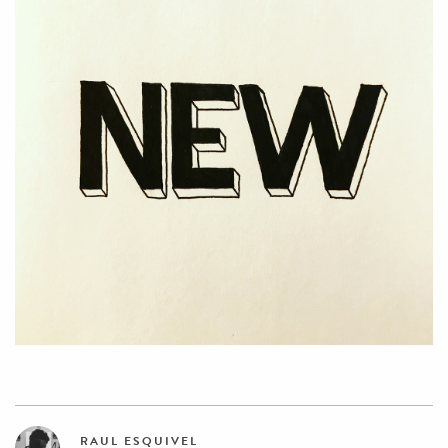
RAUL ESQUIVEL