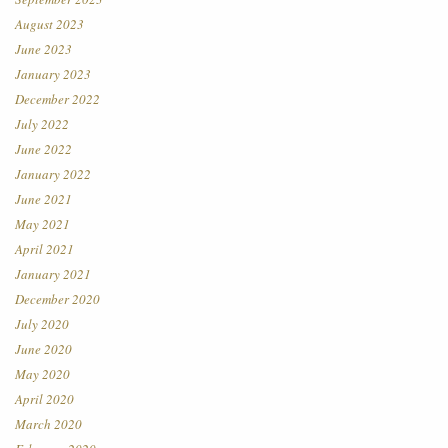
August 2023
June 2023
January 2023
December 2022
July 2022
June 2022
January 2022
June 2021
May 2021
April 2021
January 2021
December 2020
July 2020
June 2020
May 2020
April 2020
March 2020