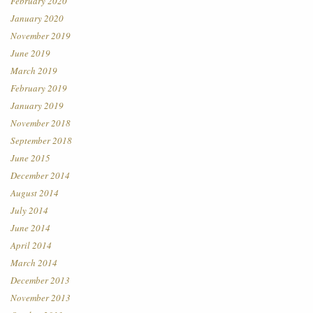
February 2020
January 2020
November 2019
June 2019
March 2019
February 2019
January 2019
November 2018
September 2018
June 2015
December 2014
August 2014
July 2014
June 2014
April 2014
March 2014
December 2013
November 2013