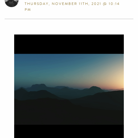
THURSDAY, NOVEMBER 11TH, 2021 @ 10:14
PM