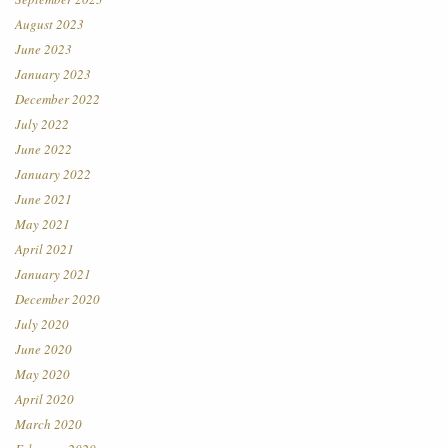
August 2023
June 2023
January 2023
December 2022
July 2022
June 2022
January 2022
June 2021
May 2021
April 2021
January 2021
December 2020
July 2020
June 2020
May 2020
April 2020
March 2020