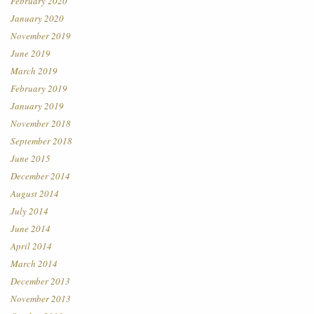
February 2020
January 2020
November 2019
June 2019
March 2019
February 2019
January 2019
November 2018
September 2018
June 2015
December 2014
August 2014
July 2014
June 2014
April 2014
March 2014
December 2013
November 2013