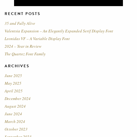
RECENT POSTS
35 and Fully Alive
Valentsia Expansion – An Elegantly Expanded Serif Display Font
Leonidas VF – A Variable Display Font
2024 – Year in Review
The Quartez Font Family
ARCHIVES
June 2025
May 2025
April 2025
December 2024
August 2024
June 2024
March 2024
October 2023
September 2023