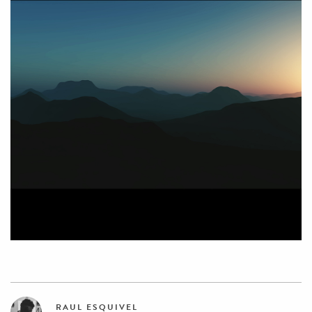
RAUL ESQUIVEL