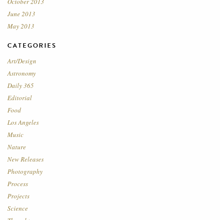
October 2013
June 2013
May 2013
CATEGORIES
Art/Design
Astronomy
Daily 365
Editorial
Food
Los Angeles
Music
Nature
New Releases
Photography
Process
Projects
Science