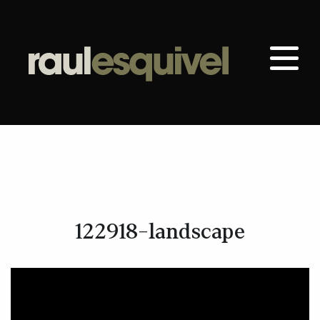
122918-landscape