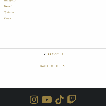
Thoughts
Travel
Updates
Vlogs
PREVIOUS
BACK TO TOP