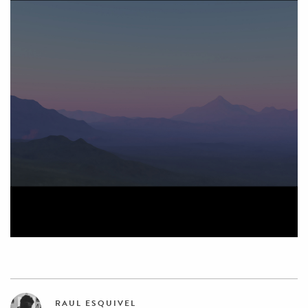
RAUL ESQUIVEL