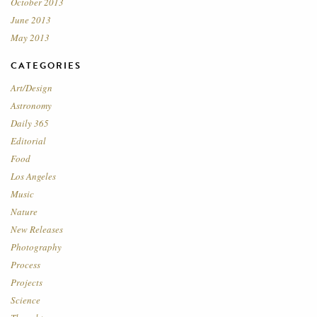
October 2013
June 2013
May 2013
CATEGORIES
Art/Design
Astronomy
Daily 365
Editorial
Food
Los Angeles
Music
Nature
New Releases
Photography
Process
Projects
Science