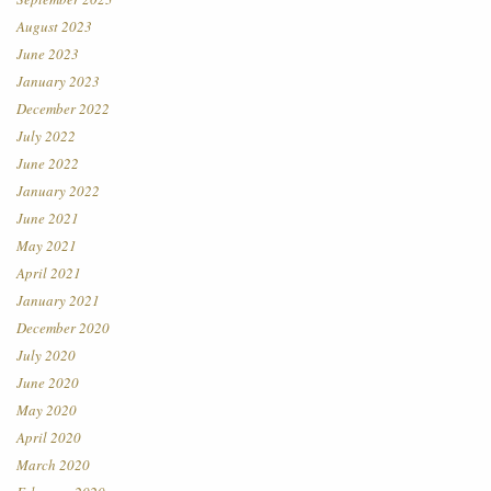
August 2023
June 2023
January 2023
December 2022
July 2022
June 2022
January 2022
June 2021
May 2021
April 2021
January 2021
December 2020
July 2020
June 2020
May 2020
April 2020
March 2020