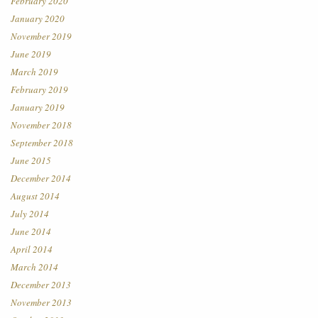
February 2020
January 2020
November 2019
June 2019
March 2019
February 2019
January 2019
November 2018
September 2018
June 2015
December 2014
August 2014
July 2014
June 2014
April 2014
March 2014
December 2013
November 2013