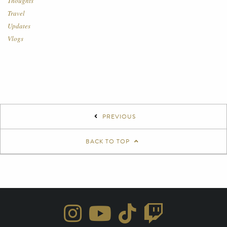
Thoughts
Travel
Updates
Vlogs
PREVIOUS
BACK TO TOP