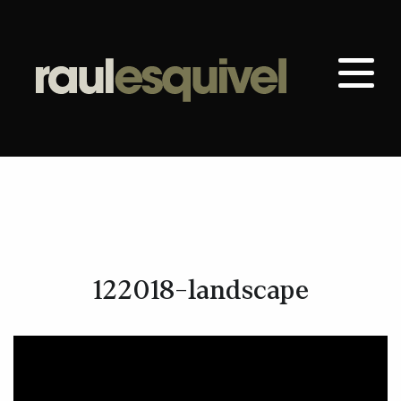
122018-landscape