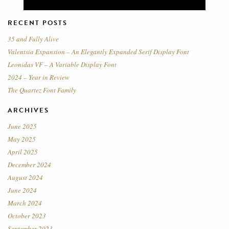
RECENT POSTS
35 and Fully Alive
Valentsia Expansion – An Elegantly Expanded Serif Display Font
Leonidas VF – A Variable Display Font
2024 – Year in Review
The Quartez Font Family
ARCHIVES
June 2025
May 2025
April 2025
December 2024
August 2024
June 2024
March 2024
October 2023
September 2023