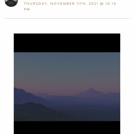
THURSDAY, NOVEMBER 11TH, 2021 @ 10:14
PM