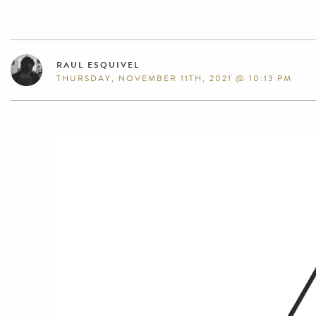
RAUL ESQUIVEL
THURSDAY, NOVEMBER 11TH, 2021 @ 10:13 PM