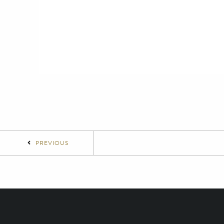
PREVIOUS