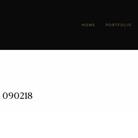
HOME
PORTFOLIO
090218