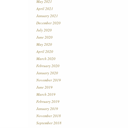
May 2021
April 2021
January 2021
December 2020
July 2020
June 2020
May 2020
April 2020
March 2020
February 2020
January 2020
November 2019
June 2019
March 2019
February 2019
January 2019
November 2018
September 2018