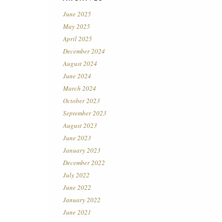
June 2025
May 2025
April 2025
December 2024
August 2024
June 2024
March 2024
October 2023
September 2023
August 2023
June 2023
January 2023
December 2022
July 2022
June 2022
January 2022
June 2021