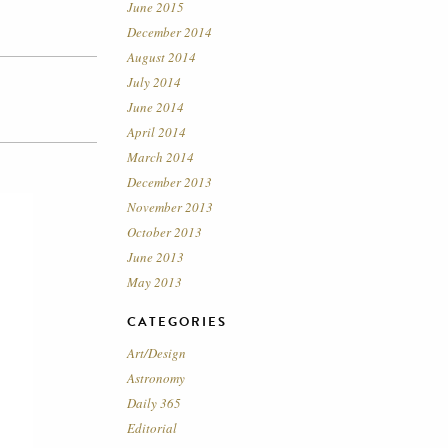
June 2015
December 2014
August 2014
July 2014
June 2014
April 2014
March 2014
December 2013
November 2013
October 2013
June 2013
May 2013
CATEGORIES
Art/Design
Astronomy
Daily 365
Editorial