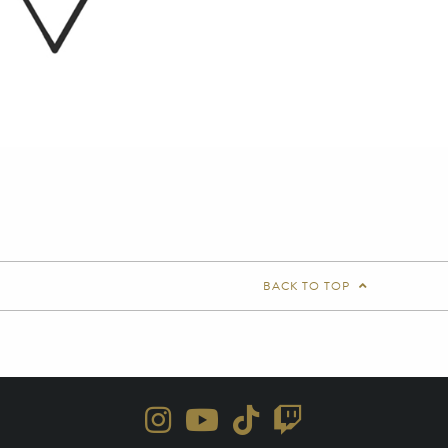
BACK TO TOP