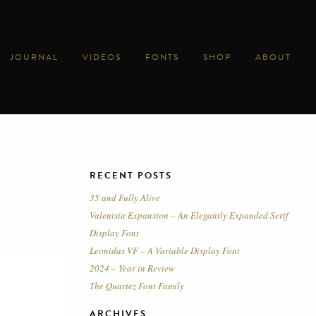
JOURNAL
VIDEOS
FONTS
SHOP
ABOUT
RECENT POSTS
35 and Fully Alive
Valentsia Expansion – An Elegantly Expanded Serif
Display Font
Leonidas VF – A Variable Display Font
2024 – Year in Review
The Quartez Font Family
ARCHIVES