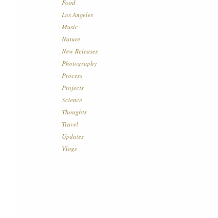
Food
Los Angeles
Music
Nature
New Releases
Photography
Process
Projects
Science
Thoughts
Travel
Updates
Vlogs