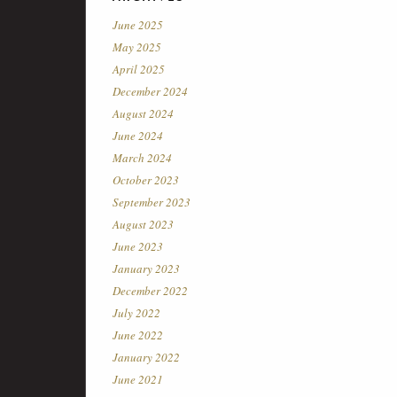
June 2025
May 2025
April 2025
December 2024
August 2024
June 2024
March 2024
October 2023
September 2023
August 2023
June 2023
January 2023
December 2022
July 2022
June 2022
January 2022
June 2021