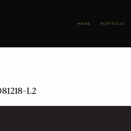
HOME
PORTFOLIO
081218-L2