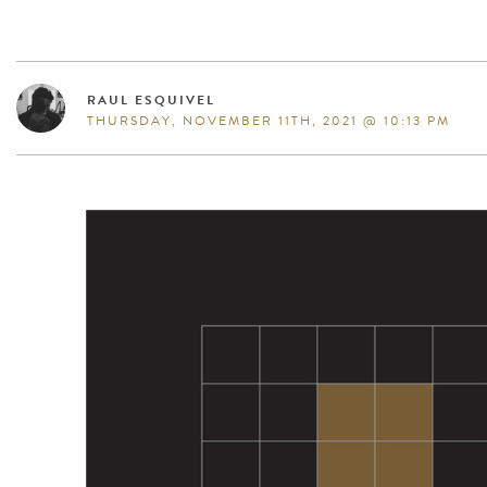
RAUL ESQUIVEL
THURSDAY, NOVEMBER 11TH, 2021 @ 10:13 PM