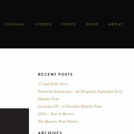
JOURNAL
VIDEOS
FONTS
SHOP
ABOUT
RECENT POSTS
35 and Fully Alive
Valentsia Expansion – An Elegantly Expanded Serif
Display Font
Leonidas VF – A Variable Display Font
2024 – Year in Review
The Quartez Font Family
ARCHIVES