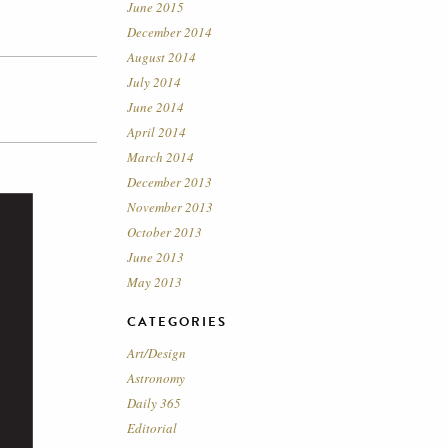
June 2015
December 2014
August 2014
July 2014
June 2014
April 2014
March 2014
December 2013
November 2013
October 2013
June 2013
May 2013
CATEGORIES
Art/Design
Astronomy
Daily 365
Editorial