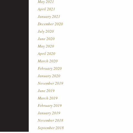
May 2021
April 2021
January 2021
December 2020
July 2020
June 2020
May 2020
April 2020
March 2020
February 2020
January 2020
November 2019
June 2019
March 2019
February 2019
January 2019
November 2018
September 2018