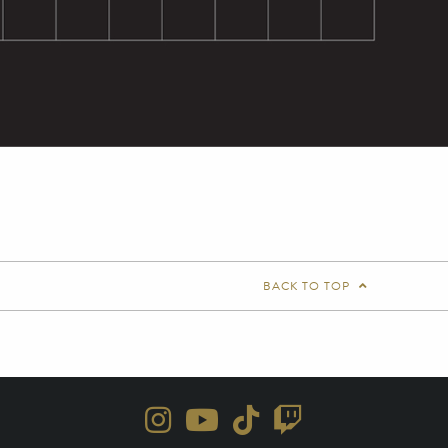
BACK TO TOP