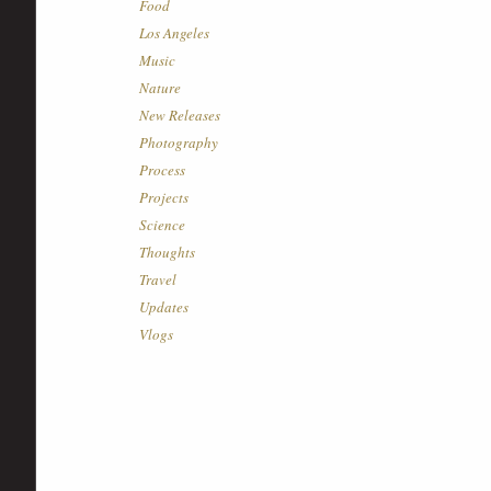
Food
Los Angeles
Music
Nature
New Releases
Photography
Process
Projects
Science
Thoughts
Travel
Updates
Vlogs