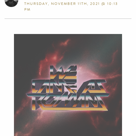
THURSDAY, NOVEMBER 11TH, 2021 @ 10:13
PM