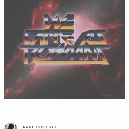
RAUL ESQUIVEL