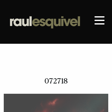
072718