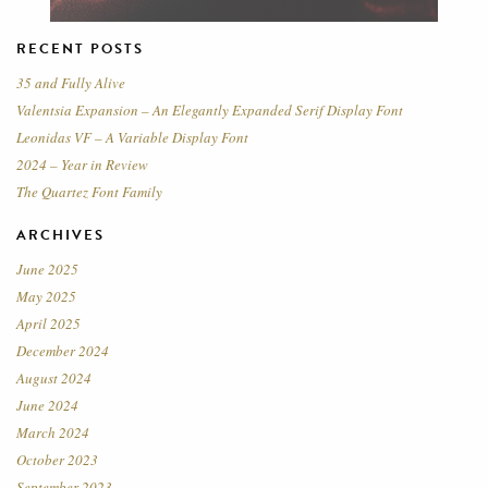
RECENT POSTS
35 and Fully Alive
Valentsia Expansion – An Elegantly Expanded Serif Display Font
Leonidas VF – A Variable Display Font
2024 – Year in Review
The Quartez Font Family
ARCHIVES
June 2025
May 2025
April 2025
December 2024
August 2024
June 2024
March 2024
October 2023
September 2023