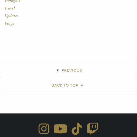
Thoughts
Travel
Updates
Vlogs
PREVIOUS
BACK TO TOP