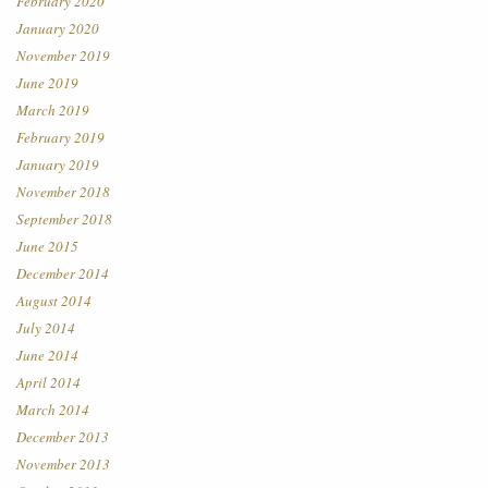
February 2020
January 2020
November 2019
June 2019
March 2019
February 2019
January 2019
November 2018
September 2018
June 2015
December 2014
August 2014
July 2014
June 2014
April 2014
March 2014
December 2013
November 2013