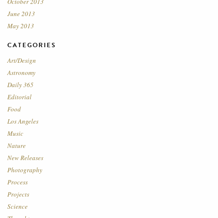
October 2013
June 2013
May 2013
CATEGORIES
Art/Design
Astronomy
Daily 365
Editorial
Food
Los Angeles
Music
Nature
New Releases
Photography
Process
Projects
Science