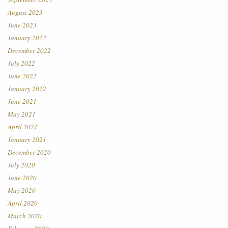
August 2023
June 2023
January 2023
December 2022
July 2022
June 2022
January 2022
June 2021
May 2021
April 2021
January 2021
December 2020
July 2020
June 2020
May 2020
April 2020
March 2020