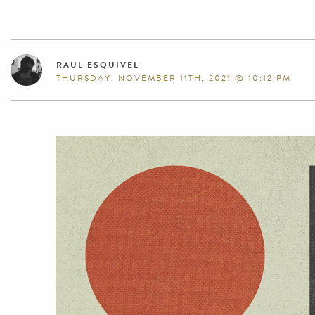
RAUL ESQUIVEL
THURSDAY, NOVEMBER 11TH, 2021 @ 10:12 PM