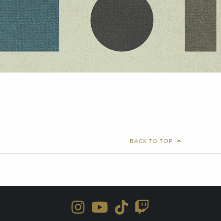
BACK TO TOP