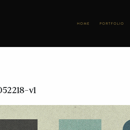
HOME
PORTFOLIO
052218-v1