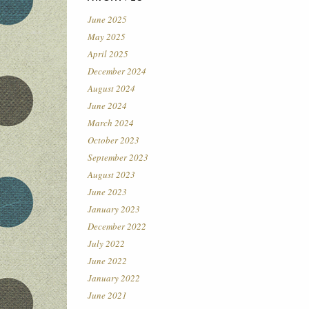
June 2025
May 2025
April 2025
December 2024
August 2024
June 2024
March 2024
October 2023
September 2023
August 2023
June 2023
January 2023
December 2022
July 2022
June 2022
January 2022
June 2021