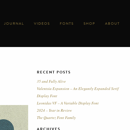
JOURNAL
VIDEOS
FONTS
SHOP
ABOUT
RECENT POSTS
35 and Fully Alive
Valentsia Expansion – An Elegantly Expanded Serif
Display Font
Leonidas VF – A Variable Display Font
2024 – Year in Review
The Quartez Font Family
ARCHIVES