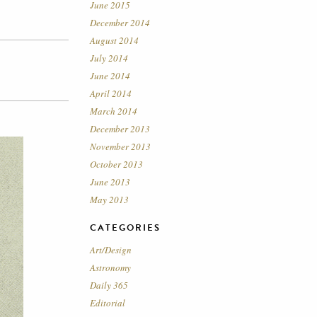
June 2015
December 2014
August 2014
July 2014
June 2014
April 2014
March 2014
December 2013
November 2013
October 2013
June 2013
May 2013
CATEGORIES
Art/Design
Astronomy
Daily 365
Editorial