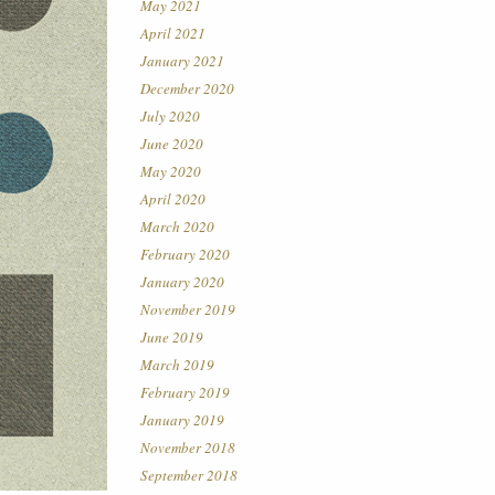
May 2021
April 2021
January 2021
December 2020
July 2020
June 2020
May 2020
April 2020
March 2020
February 2020
January 2020
November 2019
June 2019
March 2019
February 2019
January 2019
November 2018
September 2018