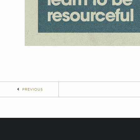
PREVIOUS