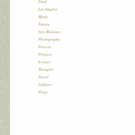
Food
Los Angeles
Music
Nature
New Releases
Photography
Process
Projects
Science
Thoughts
Travel
Updates
Vlogs