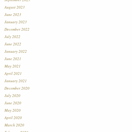
August 2023
June 2023
January 2023
December 2022
July 2022
June 2022
January 2022
June 2021
May 2021
April 2021
January 2021
December 2020
July 2020
June 2020
May 2020
April 2020
March 2020