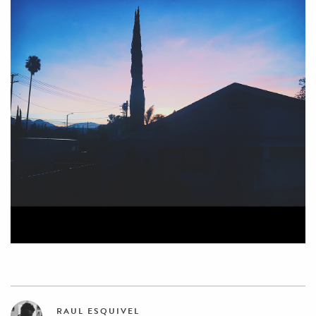
RAUL ESQUIVEL