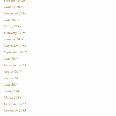
February 2020
January 2020
November 2019
June 2019
March 2019
February 2019
January 2019
November 2018
September 2018
June 2015
December 2014
August 2014
July 2014
June 2014
April 2014
March 2014
December 2013
November 2013