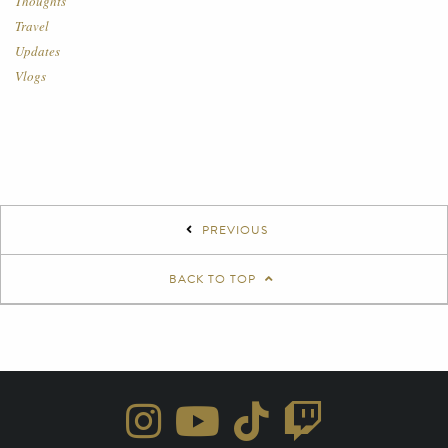
Thoughts
Travel
Updates
Vlogs
PREVIOUS
BACK TO TOP