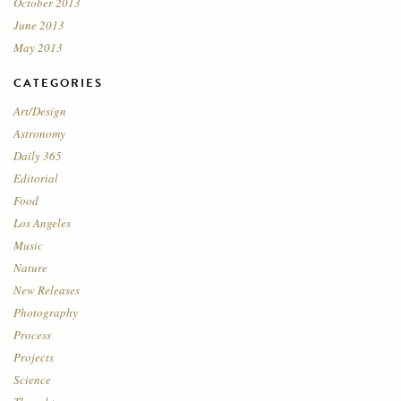
October 2013
June 2013
May 2013
CATEGORIES
Art/Design
Astronomy
Daily 365
Editorial
Food
Los Angeles
Music
Nature
New Releases
Photography
Process
Projects
Science