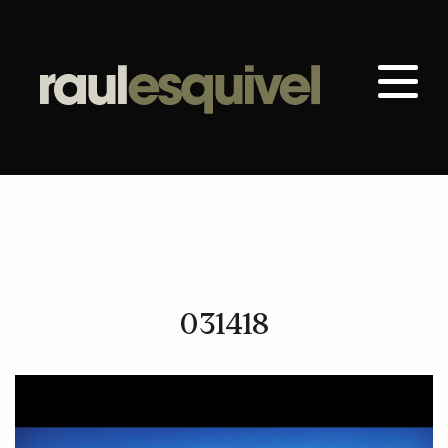
031418