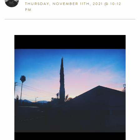
THURSDAY, NOVEMBER 11TH, 2021 @ 10:12
PM