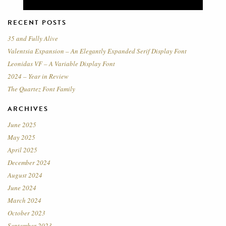
RECENT POSTS
35 and Fully Alive
Valentsia Expansion – An Elegantly Expanded Serif Display Font
Leonidas VF – A Variable Display Font
2024 – Year in Review
The Quartez Font Family
ARCHIVES
June 2025
May 2025
April 2025
December 2024
August 2024
June 2024
March 2024
October 2023
September 2023